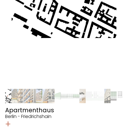
Apartmenthaus
Berlin - Friedrichshain
+